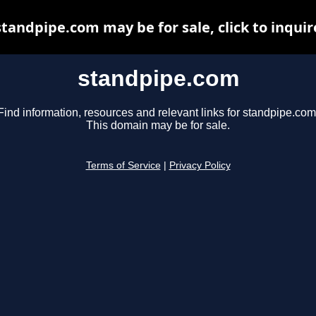
standpipe.com may be for sale, click to inquir
standpipe.com
Find information, resources and relevant links for standpipe.com
This domain may be for sale.
Terms of Service
|
Privacy Policy